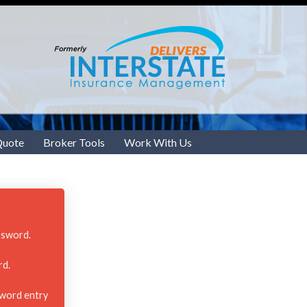
Quote
Broker Tools
Work With Us
ssword.
rd.
sword entry