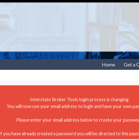
Home
Get a 
Interstate Broker Tools login process is changing.
You will now use your email address to login and have your own pa
Please enter your email address below to create your passwo
If you have already created a password you will be directed to the pas