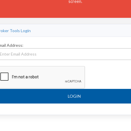
screen.
roker Tools Login
mail Address:
LOGIN