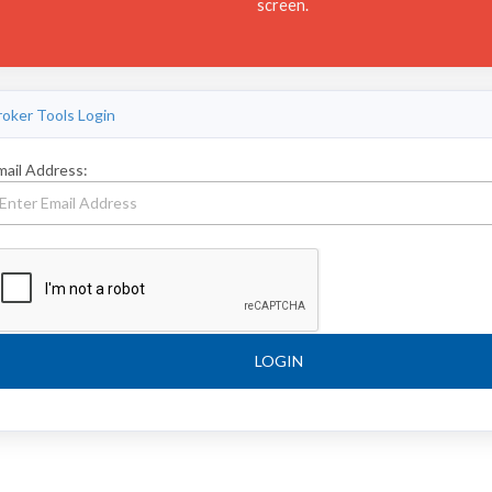
screen.
roker Tools Login
mail Address:
LOGIN