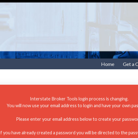
Home
Get a 
Interstate Broker Tools login process is changing.
You will now use your email address to login and have your own pa
Please enter your email address below to create your passwo
If you have already created a password you will be directed to the pas