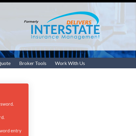
Quote
Broker Tools
Work With Us
ssword.
rd.
sword entry